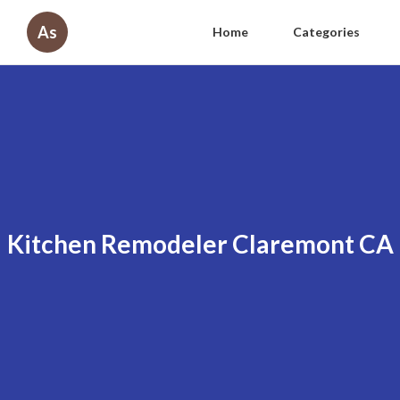
As
Home
Categories
Kitchen Remodeler Claremont CA