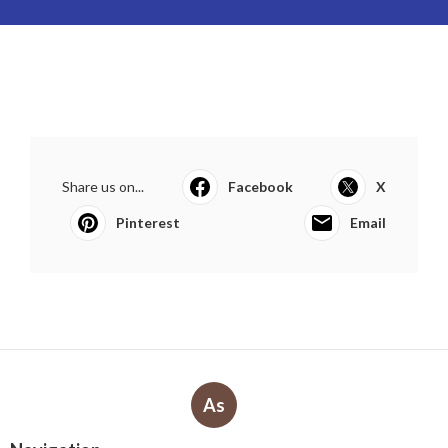
Share us on...
Facebook
X
Pinterest
Email
As