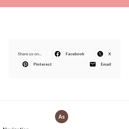
Share us on...
Facebook
X
Pinterest
Email
As