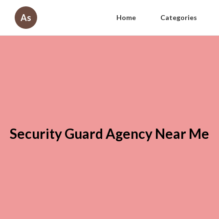
As
Home
Categories
Security Guard Agency Near Me